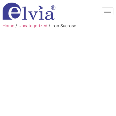
Home
/
Uncategorized
/ Iron Sucrose