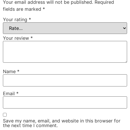
Your email address will not be published.
Required
fields are marked
*
Your rating
*
Your review
*
Name
*
Email
*
Save my name, email, and website in this browser for
the next time I comment.