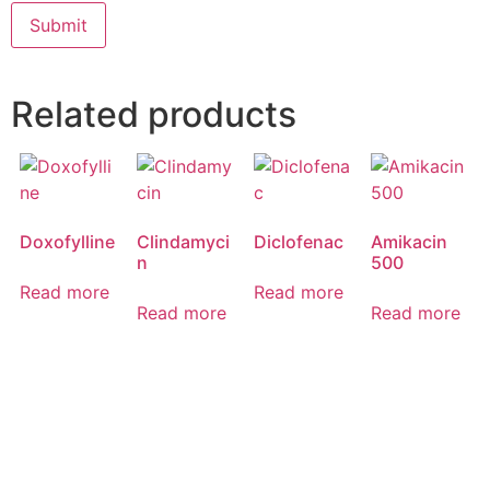
Related products
Doxofylline
Clindamyci
Diclofenac
Amikacin
n
500
Read more
Read more
Read more
Read more