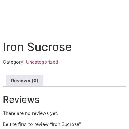
Iron Sucrose
Category:
Uncategorized
Reviews (0)
Reviews
There are no reviews yet.
Be the first to review “Iron Sucrose”