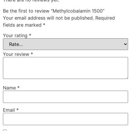
Be the first to review “Methylcobalamin 1500”
Your email address will not be published.
Required
fields are marked
*
Your rating
*
Your review
*
Name
*
Email
*