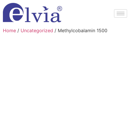
Home
/
Uncategorized
/ Methylcobalamin 1500