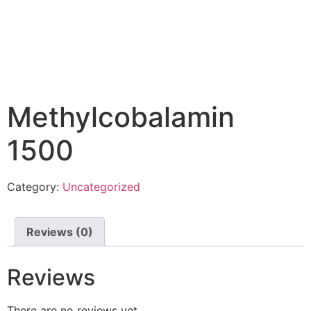
Methylcobalamin
1500
Category:
Uncategorized
Reviews (0)
Reviews
There are no reviews yet.