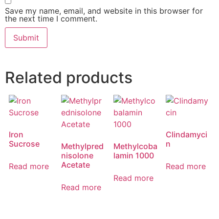
Save my name, email, and website in this browser for
the next time I comment.
Related products
Iron
Clindamyci
Sucrose
n
Methylpred
Methylcoba
nisolone
lamin 1000
Acetate
Read more
Read more
Read more
Read more