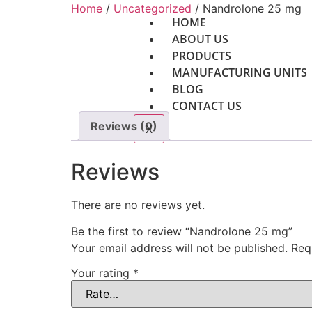
Home
/
Uncategorized
/ Nandrolone 25 mg
HOME
ABOUT US
PRODUCTS
MANUFACTURING UNITS
BLOG
CONTACT US
Reviews (0)
X
Reviews
There are no reviews yet.
Be the first to review “Nandrolone 25 mg”
Your email address will not be published.
Req
Your rating
*