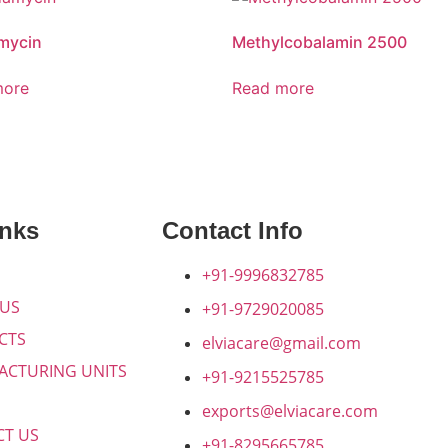
mycin
Methylcobalamin 2500
more
Read more
inks
Contact Info
+91-9996832785
 US
+91-9729020085
CTS
elviacare@gmail.com
ACTURING UNITS
+91-9215525785
exports@elviacare.com
CT US
+91-8295665785