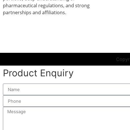
pharmaceutical regulations, and strong
partnerships and affiliations.
r in India
|
Liquid Injections Manufacturer in India
|
Prefill
Copyri
Product Enquiry