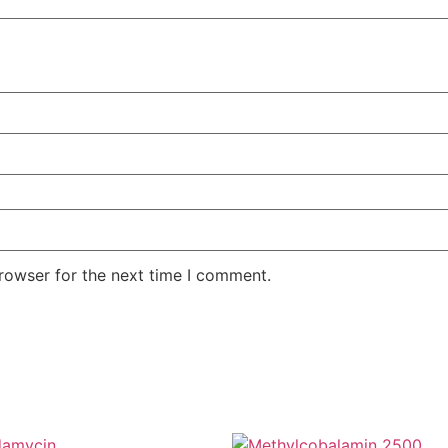
rowser for the next time I comment.