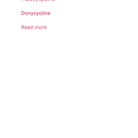
Doxycycline
Read more