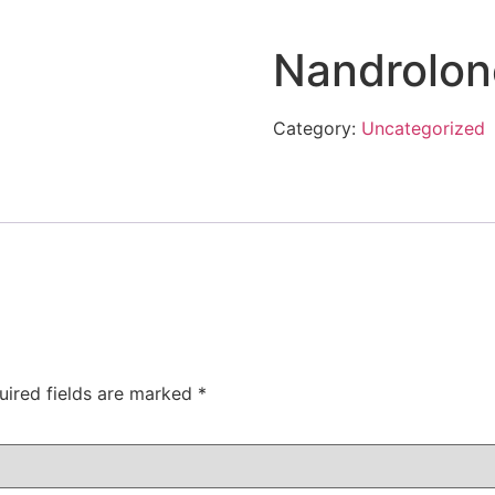
Nandrolon
Category:
Uncategorized
uired fields are marked
*