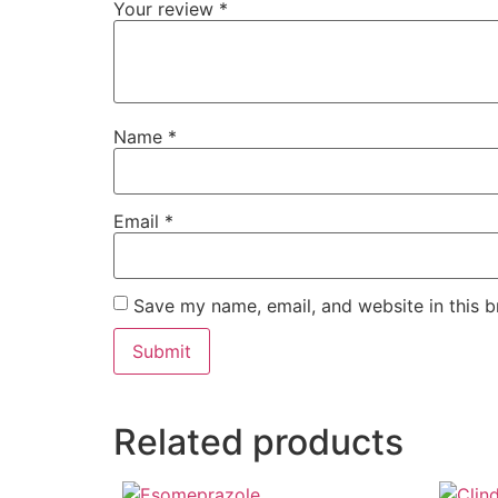
Your review
*
Name
*
Email
*
Save my name, email, and website in this b
Related products