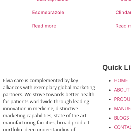
Esomeprazole
Clinda
Read more
Read 
Quick L
Elvia care is complemented by key
HOME
alliances with exemplary global marketing
ABOUT
partners. We strive towards better health
PRODU
for patients worldwide through leading
innovation in medicine, distinctive
MANUF
marketing capabilities, state of the art
BLOGS
manufacturing facilities, broad product
CONTA
portfolio, deep understanding of