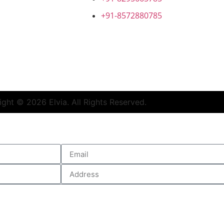
+91-8572880785
ed Syringes Manufacturer
|
Lyophilized Cake form Injectabl
ght © 2026 Elvia. All Rights Reserved.