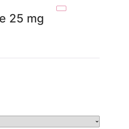
e 25 mg