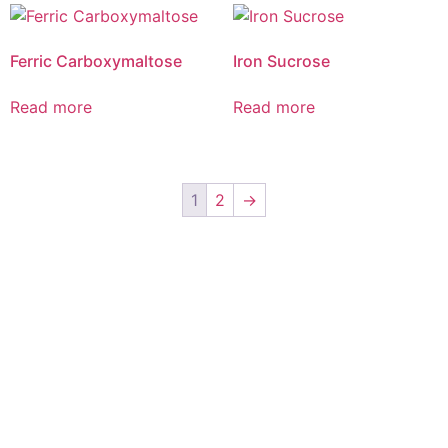
Ferric Carboxymaltose
Iron Sucrose
Read more
Read more
1
2
→
Elvia care is complemented by key alliances with exemplary
global marketing partners. We strive towards better health for
patients worldwide through leading innovation in medicine,
distinctive marketing capabilities, state of the art
manufacturing facilities, broad product portfolio, deep