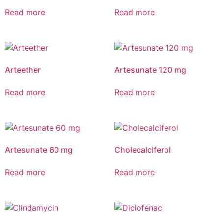
Read more
Read more
Arteether
Artesunate 120 mg
Read more
Read more
Artesunate 60 mg
Cholecalciferol
Read more
Read more