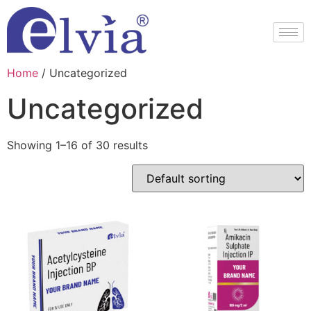
Home
/ Uncategorized
Uncategorized
Showing 1–16 of 30 results