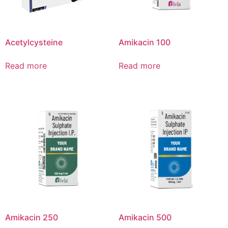
Acetylcysteine
Amikacin 100
Read more
Read more
Amikacin 250
Amikacin 500