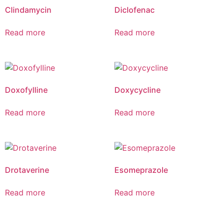
Clindamycin
Diclofenac
Read more
Read more
Doxofylline
Doxycycline
Read more
Read more
Drotaverine
Esomeprazole
Read more
Read more