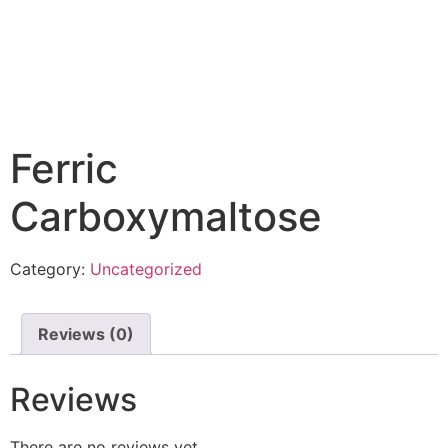
Ferric
Carboxymaltose
Category:
Uncategorized
Reviews (0)
Reviews
There are no reviews yet.