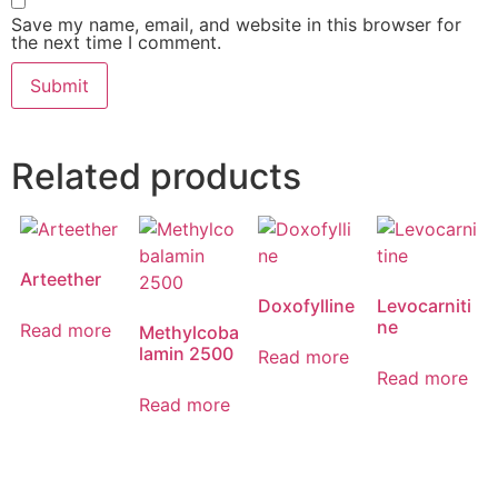
Save my name, email, and website in this browser for
the next time I comment.
Related products
Arteether
Doxofylline
Levocarniti
ne
Read more
Methylcoba
lamin 2500
Read more
Read more
Read more