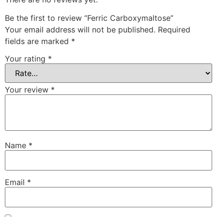
Be the first to review “Ferric Carboxymaltose”
Your email address will not be published.
Required
fields are marked
*
Your rating
*
Your review
*
Name
*
Email
*