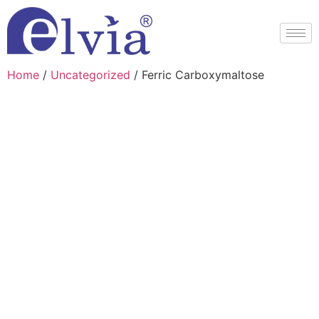
Home
/
Uncategorized
/ Ferric Carboxymaltose