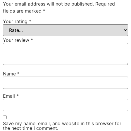
Your email address will not be published.
Required
fields are marked
*
Your rating
*
Your review
*
Name
*
Email
*
Save my name, email, and website in this browser for
the next time I comment.