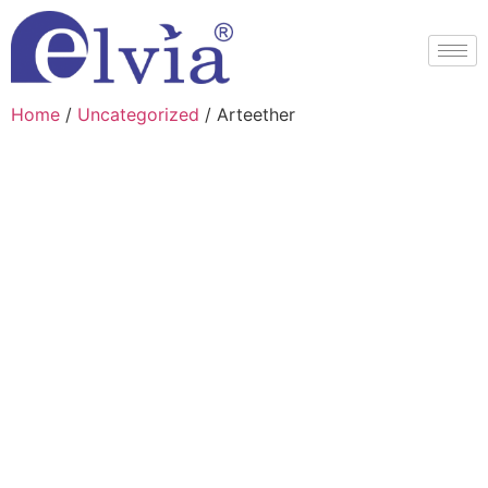
Home
/
Uncategorized
/ Arteether