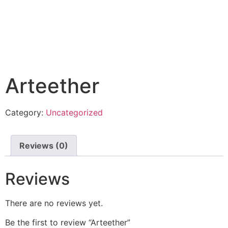
Arteether
Category:
Uncategorized
Reviews (0)
Reviews
There are no reviews yet.
Be the first to review “Arteether”