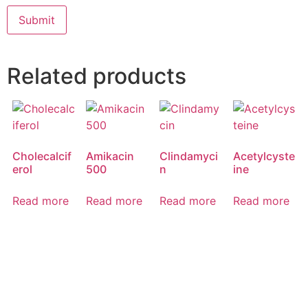
Related products
Cholecalcif
Amikacin
Clindamyci
Acetylcyste
erol
500
n
ine
Read more
Read more
Read more
Read more