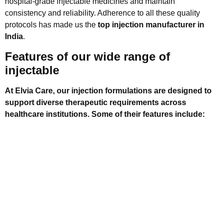
hospital-grade injectable medicines and maintain
consistency and reliability. Adherence to all these quality
protocols has made us the
top injection manufacturer in
India
.
Features of our wide range of
injectable
At Elvia Care, our injection formulations are designed to
support diverse therapeutic requirements across
healthcare institutions. Some of their features include:
They are developed using precise and clinically
validated compositions.
They are manufactured under controlled environments
to maintain sterility and uniformity.
Our injectables are suitable for hospital departments,
including critical care and emergency treatment.
We offer stable formulations with reliable shelf life