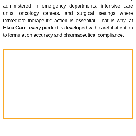
administered in emergency departments, intensive care
units, oncology centers, and surgical settings where
immediate therapeutic action is essential. That is why, at
Elvia Care
, every product is developed with careful attention
to formulation accuracy and pharmaceutical compliance.