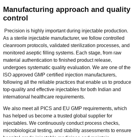
Manufacturing approach and quality
control
Precision is highly important during injectable production.
As a sterile injectable manufacturer, we follow controlled
cleanroom protocols, validated sterilization processes, and
monitored aseptic filling systems. Each stage, from raw
material authentication to finished product release,
undergoes systematic quality evaluation. We are one of the
ISO approved GMP certified injection manufacturers,
following all the reliable practices that enable us to produce
top-quality and effective injectables for both Indian and
international healthcare requirements.
We also meet all PICS and EU GMP requirements, which
has helped us become a trusted global supplier for
injectables. We continuously conduct process checks,
microbiological testing, and stability assessments to ensure