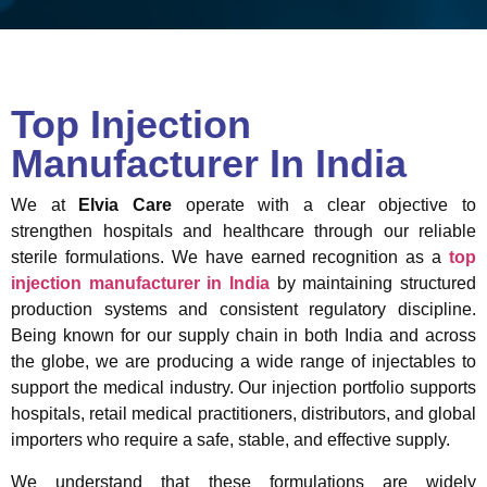
Top Injection
Manufacturer In India
We at
Elvia Care
operate with a clear objective to
strengthen hospitals and healthcare through our reliable
sterile formulations. We have earned recognition as a
top
injection manufacturer in India
by maintaining structured
production systems and consistent regulatory discipline.
Being known for our supply chain in both India and across
the globe, we are producing a wide range of injectables to
support the medical industry. Our injection portfolio supports
hospitals, retail medical practitioners, distributors, and global
importers who require a safe, stable, and effective supply.
We understand that these formulations are widely