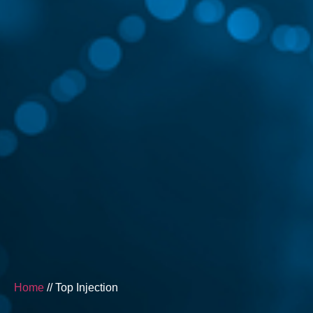
Home
// Top Injection