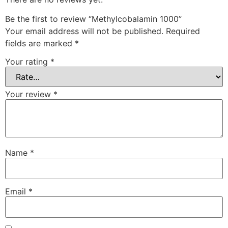
Be the first to review “Methylcobalamin 1000”
Your email address will not be published.
Required
fields are marked
*
Your rating
*
Your review
*
Name
*
Email
*