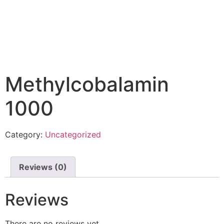
Methylcobalamin
1000
Category:
Uncategorized
Reviews (0)
Reviews
There are no reviews yet.