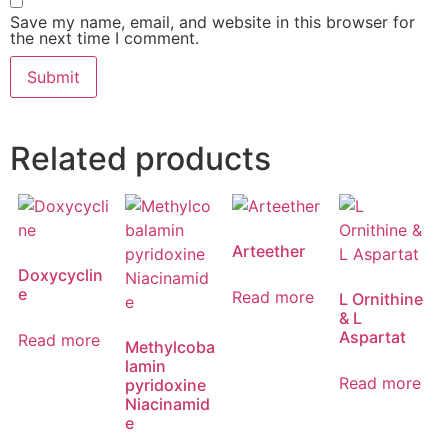
Save my name, email, and website in this browser for
the next time I comment.
Related products
Arteether
Doxycyclin
e
Read more
L Ornithine
& L
Aspartat
Read more
Methylcoba
lamin
Read more
pyridoxine
Niacinamid
e