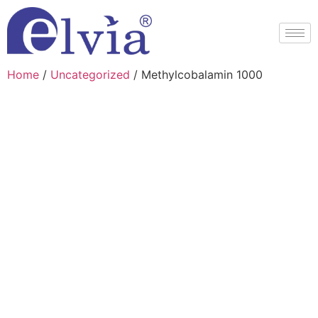
Home
/
Uncategorized
/ Methylcobalamin 1000