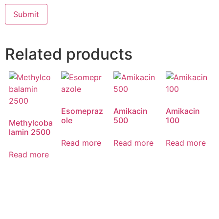
Related products
Esomepraz
Amikacin
Amikacin
ole
500
100
Methylcoba
lamin 2500
Read more
Read more
Read more
Read more