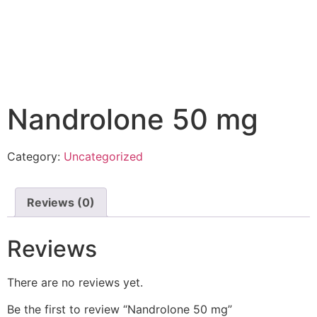
Nandrolone 50 mg
Category:
Uncategorized
Reviews (0)
Reviews
There are no reviews yet.
Be the first to review “Nandrolone 50 mg”