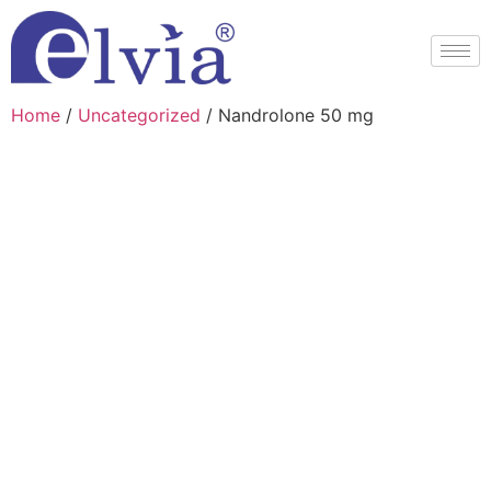
Home
/
Uncategorized
/ Nandrolone 50 mg