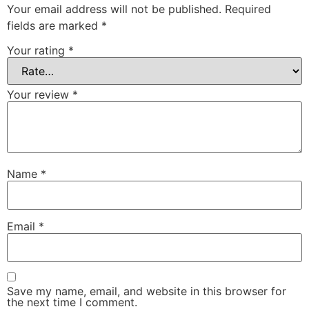
Your email address will not be published.
Required
fields are marked
*
Your rating
*
Your review
*
Name
*
Email
*
Save my name, email, and website in this browser for
the next time I comment.