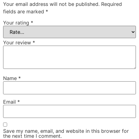
Your email address will not be published.
Required
fields are marked
*
Your rating
*
Your review
*
Name
*
Email
*
Save my name, email, and website in this browser for
the next time I comment.