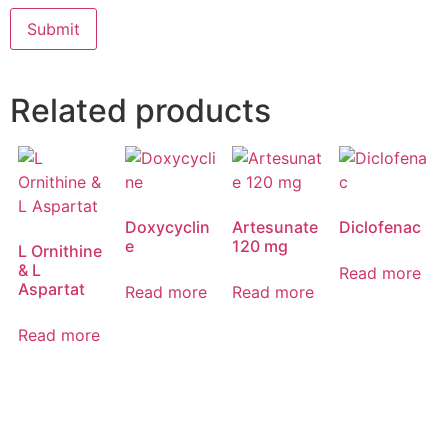
Related products
Doxycyclin
Artesunate
Diclofenac
e
120 mg
L Ornithine
& L
Read more
Aspartat
Read more
Read more
Read more