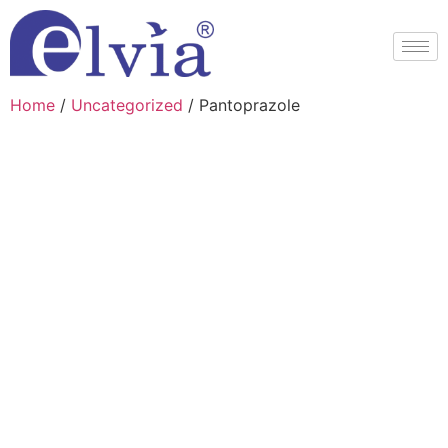
Home
/
Uncategorized
/ Pantoprazole