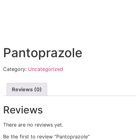
Pantoprazole
Category:
Uncategorized
Reviews (0)
Reviews
There are no reviews yet.
Be the first to review “Pantoprazole”