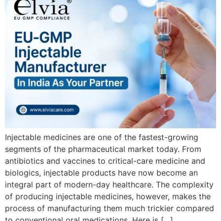
Injectable medicines are one of the fastest-growing
segments of the pharmaceutical market today. From
antibiotics and vaccines to critical-care medicine and
biologics, injectable products have now become an
integral part of modern-day healthcare. The complexity
of producing injectable medicines, however, makes the
process of manufacturing them much trickier compared
to conventional oral medications. Here is […]