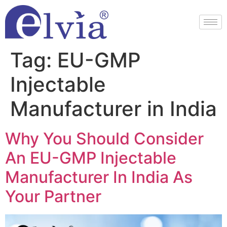
Tag:
EU-GMP
Injectable
Manufacturer in India
Why You Should Consider
An EU-GMP Injectable
Manufacturer In India As
Your Partner