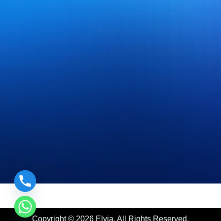
|
Prefilled Syringes Manufacturer
|
Lyophilized Cake form I
Copyright © 2026 Elvia. All Rights Reserved.