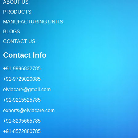
ABOUT US
PRODUCTS
MANUFACTURING UNITS
BLOGS
CONTACT US
Contact Info
+91-9996832785
+91-9729020085
elviacare@gmail.com
+91-9215525785
exports@elviacare.com
+91-8295665785
+91-8572880785