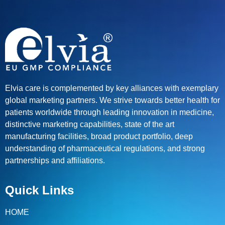
Elvia care is complemented by key alliances with exemplary
global marketing partners. We strive towards better health for
patients worldwide through leading innovation in medicine,
distinctive marketing capabilities, state of the art
manufacturing facilities, broad product portfolio, deep
understanding of pharmaceutical regulations, and strong
partnerships and affiliations.
Quick Links
HOME