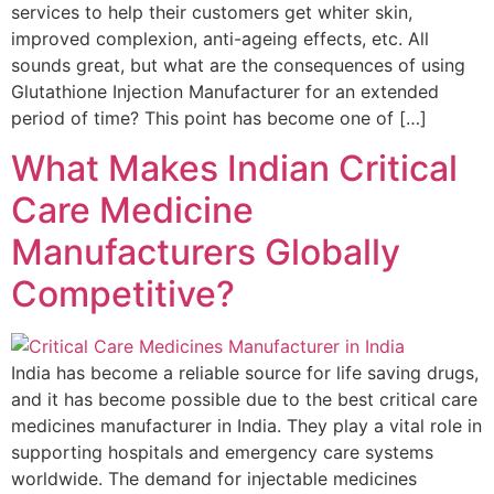
services to help their customers get whiter skin,
improved complexion, anti-ageing effects, etc. All
sounds great, but what are the consequences of using
Glutathione Injection Manufacturer for an extended
period of time? This point has become one of […]
What Makes Indian Critical
Care Medicine
Manufacturers Globally
Competitive?
India has become a reliable source for life saving drugs,
and it has become possible due to the best critical care
medicines manufacturer in India. They play a vital role in
supporting hospitals and emergency care systems
worldwide. The demand for injectable medicines