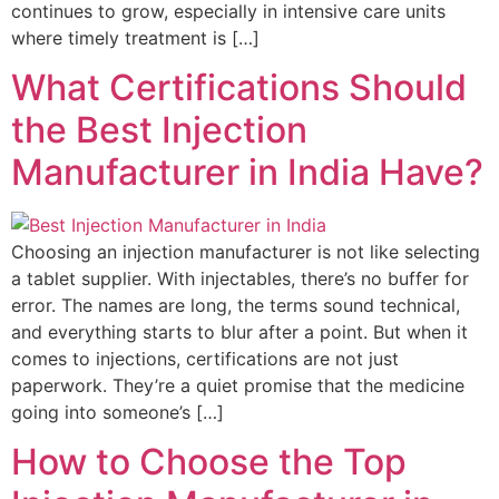
continues to grow, especially in intensive care units
where timely treatment is […]
What Certifications Should
the Best Injection
Manufacturer in India Have?
Choosing an injection manufacturer is not like selecting
a tablet supplier. With injectables, there’s no buffer for
error. The names are long, the terms sound technical,
and everything starts to blur after a point. But when it
comes to injections, certifications are not just
paperwork. They’re a quiet promise that the medicine
going into someone’s […]
How to Choose the Top