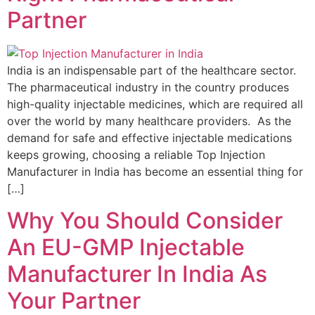
Partner
India is an indispensable part of the healthcare sector.
The pharmaceutical industry in the country produces
high-quality injectable medicines, which are required all
over the world by many healthcare providers. As the
demand for safe and effective injectable medications
keeps growing, choosing a reliable Top Injection
Manufacturer in India has become an essential thing for
[…]
Why You Should Consider
An EU-GMP Injectable
Manufacturer In India As
Your Partner