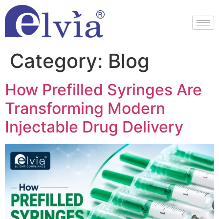
Category:
Blog
How Prefilled Syringes Are
Transforming Modern
Injectable Drug Delivery