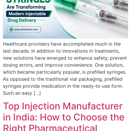
Healthcare providers have accomplished much in the
last decade. In addition to innovations in treatments,
new solutions have emerged to enhance safety, prevent
dosing errors, and improve convenience. One solution,
which became particularly popular, is prefilled syringes.
As opposed to the traditional vial packaging, prefilled
syringes provide medication in the ready-to-use form.
Such an easy […]
Top Injection Manufacturer
in India: How to Choose the
Right Pharmaceutical