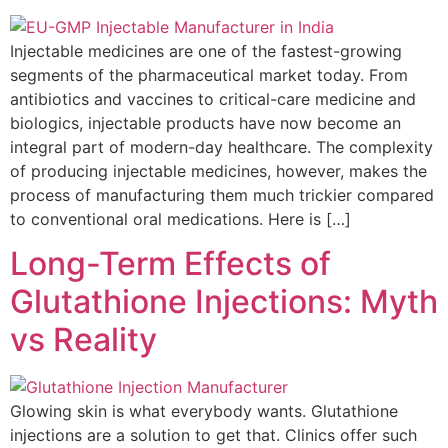
Injectable medicines are one of the fastest-growing
segments of the pharmaceutical market today. From
antibiotics and vaccines to critical-care medicine and
biologics, injectable products have now become an
integral part of modern-day healthcare. The complexity
of producing injectable medicines, however, makes the
process of manufacturing them much trickier compared
to conventional oral medications. Here is […]
Long-Term Effects of
Glutathione Injections: Myth
vs Reality
Glowing skin is what everybody wants. Glutathione
injections are a solution to get that. Clinics offer such