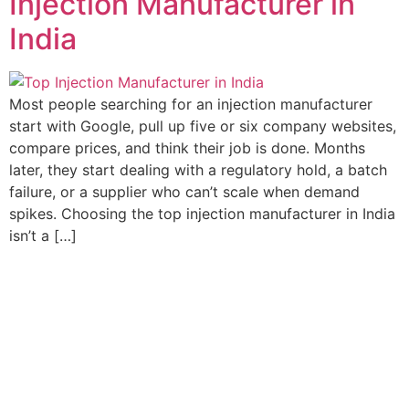
Injection Manufacturer in
India
Most people searching for an injection manufacturer
start with Google, pull up five or six company websites,
compare prices, and think their job is done. Months
later, they start dealing with a regulatory hold, a batch
failure, or a supplier who can’t scale when demand
spikes. Choosing the top injection manufacturer in India
isn’t a […]
Elvia care is complemented by key alliances with exemplary
global marketing partners. We strive towards better health for
patients worldwide through leading innovation in medicine,